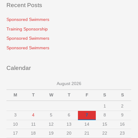
Recent Posts
Sponsored Swimmers
Training Sponsorship
Sponsored Swimmers
Sponsored Swimmers
Calendar
August 2026
M
T
W
T
F
S
S
1
2
3
4
5
6
7
8
9
10
11
12
13
14
15
16
17
18
19
20
21
22
23