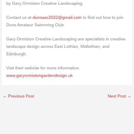
by Gary Ormiston Creative Landscaping.
Contact us at
dunsasc2022@gmail.com
to find out how to join
Duns Amateur Swimming Club.
Gary Ormiston Creative Landscaping are specialists in creative
landscape design across East Lothian, Midlothian, and
Edinburgh.
Visit their website for more information.
www.garyormistongardendesign.uk
←
Previous Post
Next Post
→