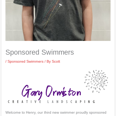
Sponsored Swimmers
/
Sponsored Swimmers
/ By
Scott
Welcome to Henry, our third new swimmer proudly sponsored